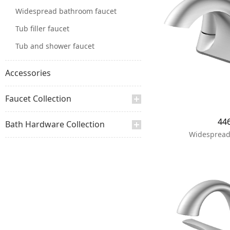
Widespread bathroom faucet
Tub filler faucet
Tub and shower faucet
Accessories
Faucet Collection
44
Bath Hardware Collection
Widespread