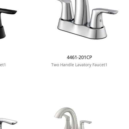
4461-201CP
et1
Two Handle Lavatory Faucet1