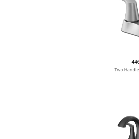
44
Two Handle