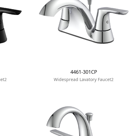
4461-301CP
et2
Widespread Lavatory Faucet2