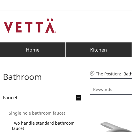
Home
Kitchen
The Position:
Bat
Bathroom
Faucet
Single hole bathroom faucet
Two handle standard bathroom
faucet