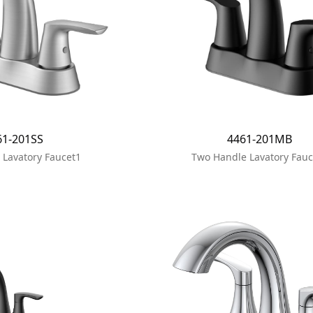
61-201SS
4461-201MB
 Lavatory Faucet1
Two Handle Lavatory Fauc