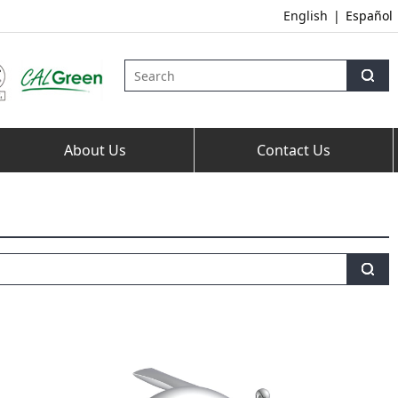
English
|
Español
About Us
Contact Us