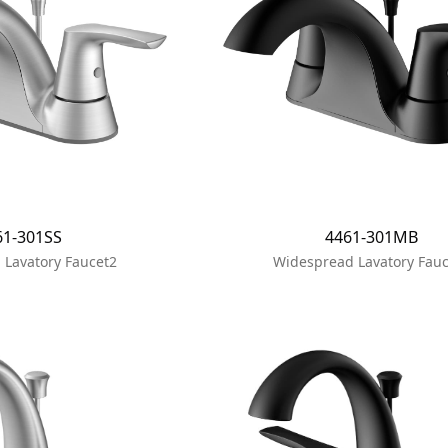
61-301SS
4461-301MB
 Lavatory Faucet2
Widespread Lavatory Fauc