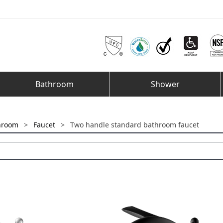
Bathroom
Shower
hroom
>
Faucet
>
Two handle standard bathroom faucet