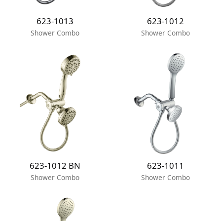
623-1013
623-1012
Shower Combo
Shower Combo
623-1012 BN
623-1011
Shower Combo
Shower Combo