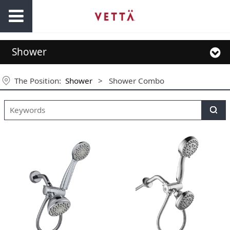
Shower
The Position:
Shower
>
Shower Combo