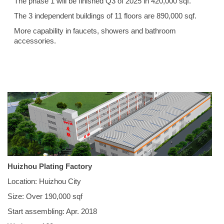
The phase 1 will be finished Q3 of 2025 in 420,000 sqf.
The 3 independent buildings of 11 floors are 890,000 sqf.
More capability in faucets, showers and bathroom
accessories.
Huizhou Plating Factory
Location: Huizhou City
Size: Over 190,000 sqf
Start assembling: Apr. 2018