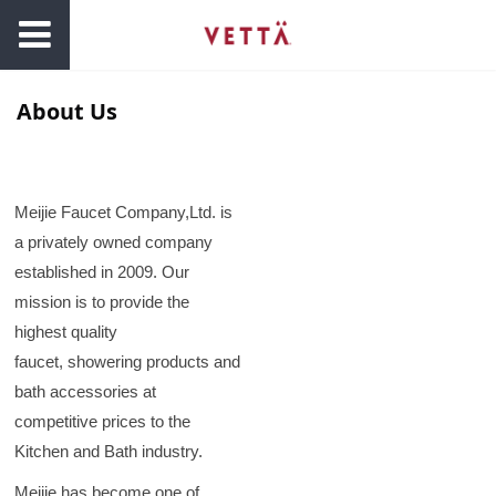
About Us
Meijie Faucet Company,Ltd. is
a privately owned company
established in 2009. Our
mission is to provide the
highest quality
faucet, showering products and
bath accessories at
competitive prices to the
Kitchen and Bath industry.
Meijie has become one of