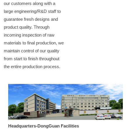
our customers along with a
large engineering/R&D staff to
guarantee fresh designs and
product quality. Through
incoming inspection of raw
materials to final production, we
maintain control of our quality
from start to finish throughout
the entire production process.
Headquarters-DongGuan Facilities