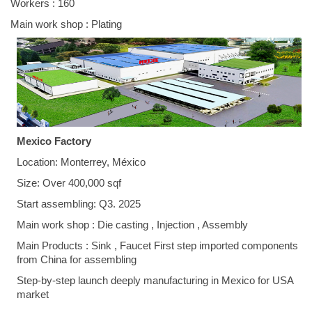
Workers : 160
Main work shop : Plating
Mexico Factory
Location: Monterrey, México
Size: Over 400,000 sqf
Start assembling: Q3. 2025
Main work shop : Die casting , Injection , Assembly
Main Products : Sink , Faucet First step imported components
from China for assembling
Step-by-step launch deeply manufacturing in Mexico for USA
market