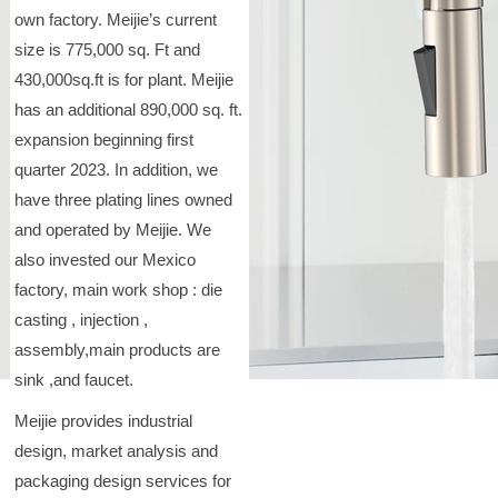
own factory. Meijie’s current
size is 775,000 sq. Ft and
430,000sq.ft is for plant. Meijie
has an additional 890,000 sq. ft.
expansion beginning first
quarter 2023. In addition, we
have three plating lines owned
and operated by Meijie. We
also invested our Mexico
factory, main work shop : die
casting , injection ,
assembly,main products are
sink ,and faucet.
Meijie provides industrial
design, market analysis and
packaging design services for