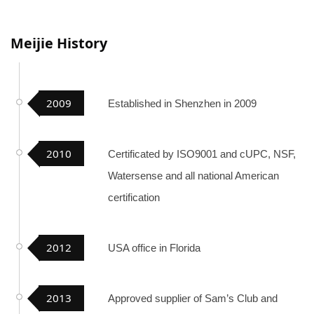
Meijie History
2009
Established in Shenzhen in 2009
2010
Certificated by ISO9001 and cUPC, NSF,
Watersense and all national American
certification
2012
USA office in Florida
2013
Approved supplier of Sam’s Club and