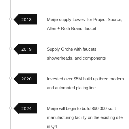
2018
Meijie supply Lowes for Project Source,
Allen + Roth Brand faucet
2019
Supply Grohe with faucets,
showerheads, and components
2020
Invested over $5M build up three modern
and automated plating line
2024
Meijie will begin to build 890,000 sq.ft
manufacturing facility on the existing site
in Q4