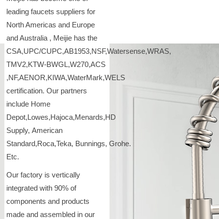
leading faucets suppliers for
North Americas and Europe
and Australia , Meijie has the
CSA,UPC/CUPC,AB1953,NSF,Watersense,WRAS,
TMV2,KTW-BWGL,W270,ACS
,NF,AENOR,KIWA,WaterMark,WELS
certification. Our partners
include Home
Depot,Lowes,Hajoca,Menards,HD
Supply, American
Standard,Roca,Teka, Bunnings, Grohe.
Etc.
Our factory is vertically
integrated with 90% of
components and products
made and assembled in our