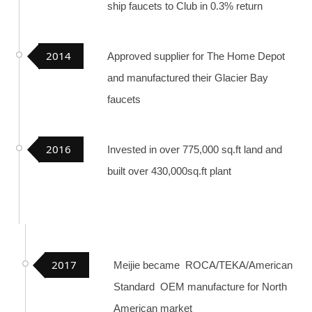
ship faucets to Club in 0.3% return
2014
Approved supplier for The Home Depot
and manufactured their Glacier Bay
faucets
2016
Invested in over 775,000 sq.ft land and
built over 430,000sq.ft plant
2017
Meijie became ROCA/TEKA/American
Standard OEM manufacture for North
American market