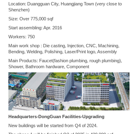
Location: Duangguan City, Huangjiang Town (very close to
Shenzhen)
Size: Over 775,000 sqf
Start assembling: Apr. 2016
Workers: 750
Main work shop : Die casting, Injection, CNC, Machining,
Bending, Welding, Polishing, Laser/Print logo, Assembly
Main Products: Faucet(fashion plumbing, rough plumbing),
Shower, Bathroom hardware, Component
Headquarters-DongGuan Facilities-Upgrading
New buildings will be started from Q4 of 2024.