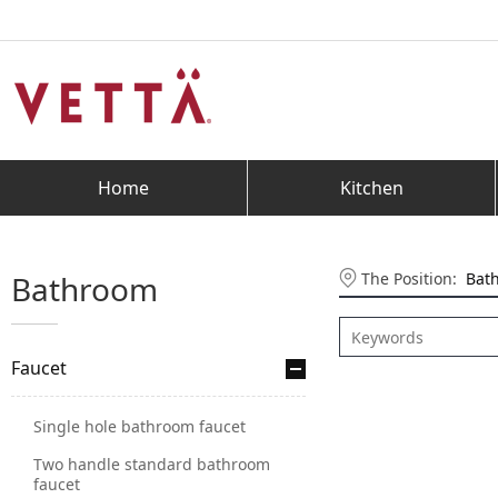
Home
Kitchen
The Position:
Bat
Bathroom
Faucet
Single hole bathroom faucet
Two handle standard bathroom
faucet