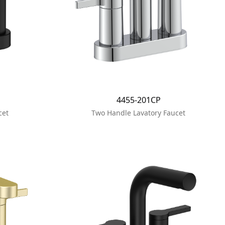
4455-201CP
cet
Two Handle Lavatory Faucet