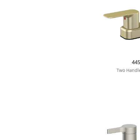
44
Two Handle