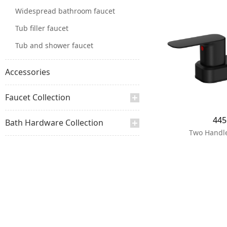
Widespread bathroom faucet
Tub filler faucet
Tub and shower faucet
Accessories
Faucet Collection
44
Bath Hardware Collection
Two Handle