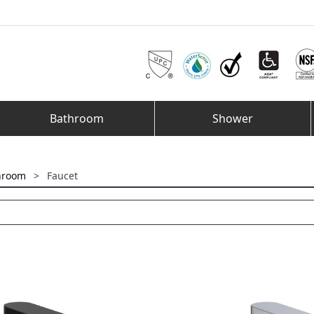
Bathroom
Shower
hroom
>
Faucet