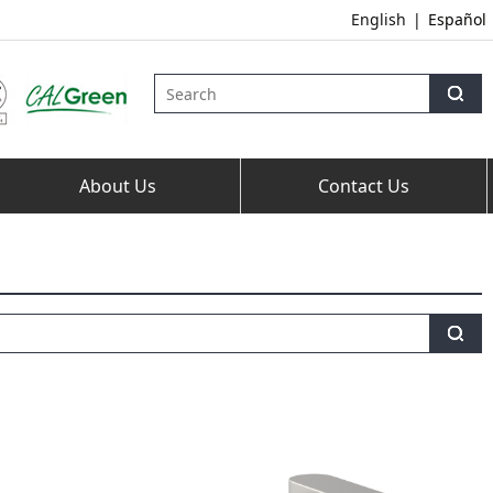
English
|
Español
About Us
Contact Us