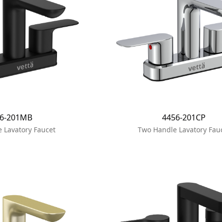
56-201MB
4456-201CP
 Lavatory Faucet
Two Handle Lavatory Fau