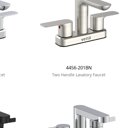
4456-201BN
cet
Two Handle Lavatory Faucet