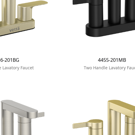
56-201BG
4455-201MB
 Lavatory Faucet
Two Handle Lavatory Fau