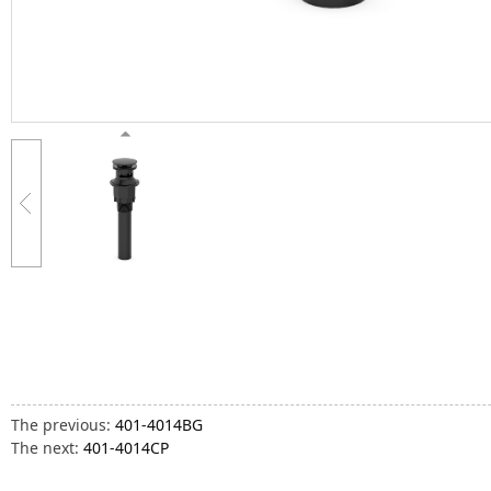
The previous:
401-4014BG
The next:
401-4014CP