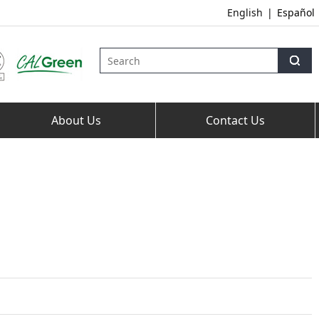
English
|
Español
About Us
Contact Us