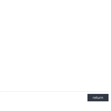
return