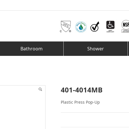
Bathroom
Shower
401-4014MB
Plastic Press Pop-Up