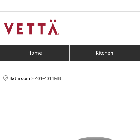
Home
Kitchen
Bathroom
>
401-4014MB